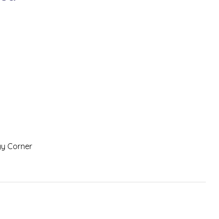
gy Corner