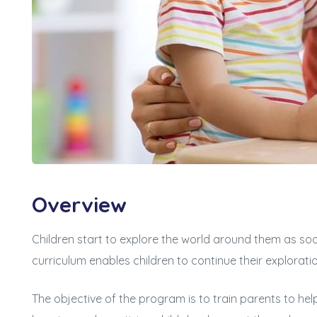
Overview
Children start to explore the world around them as soo
curriculum enables children to continue their explorati
The objective of the program is to train parents to hel