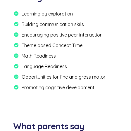
Learning by exploration
Building communication skills
Encouraging positive peer interaction
Theme based Concept Time
Math Readiness
Language Readiness
Opportunities for fine and gross motor
Promoting cognitive development
What parents say