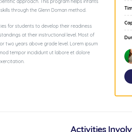
ientific approach. This program helps infants
Ti
 skills through the Glenn Doman method.
Cap
es for students to develop their readiness
tandings at their instructional level. Most of
Dur
 or two years above grade level. Lorem ipsum
usmod tempor incididunt ut labore et dolore
xercitation.
Activities Invol