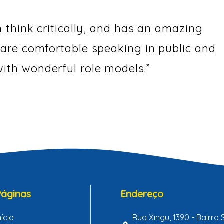
n think critically, and has an amazing
 are comfortable speaking in public and
ith wonderful role models.”
Páginas
Endereço
nício
Rua Xingu, 1390 - Bairro