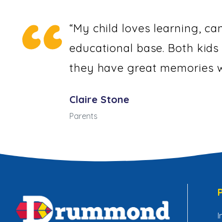
“My child loves learning, ca
educational base. Both kids
they have great memories w
Claire Stone
Parents
I