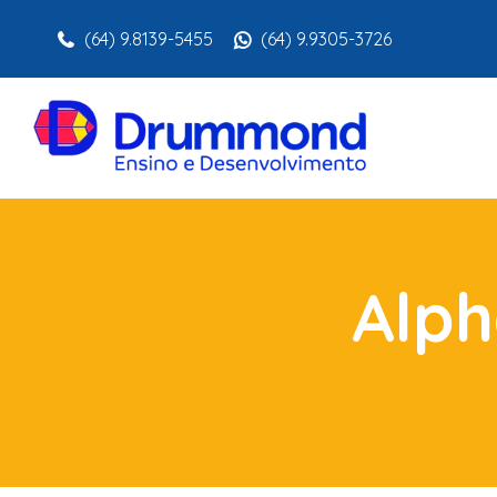
(64) 9.8139-5455
(64) 9.9305-3726
Alph