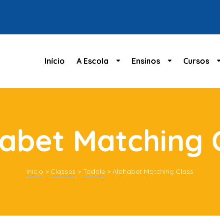
Início
A Escola
Ensinos
Cursos
abet Matching 
Início
>
Classes
>
Toddle
>
Alphabet Matching Class