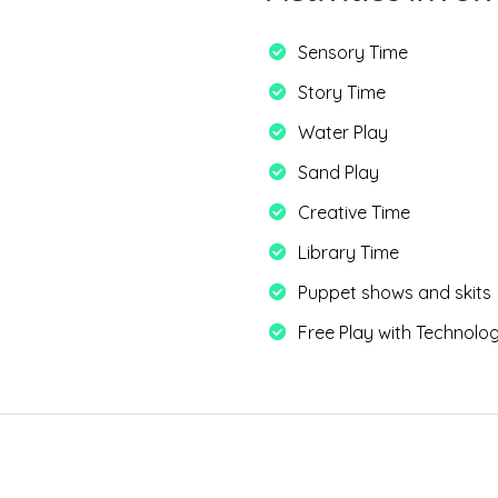
Sensory Time
Story Time
Water Play
Sand Play
Creative Time
Library Time
Puppet shows and skits
Free Play with Technolo