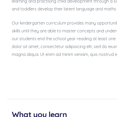
learning and practising child development through a sc
and toddlers develop their latent language and maths
Our kindergarten curriculum provides many opportuniti
skills until they are able to master concepts and unders
our students end the school year reading at least one
dolor sit amet, consectetur adipisicing elit, sed do ei
magna aliqua. Ut enim ad minim veniam, quis nostrud e
What you learn