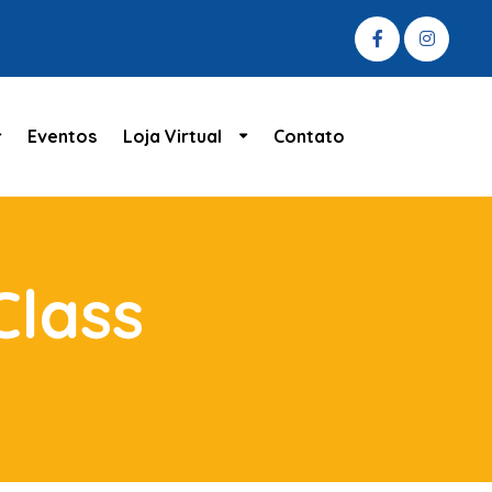
Eventos
Loja Virtual
Contato
Class