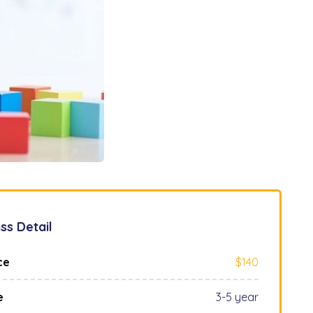
ss Detail
ce
$140
e
3-5 year