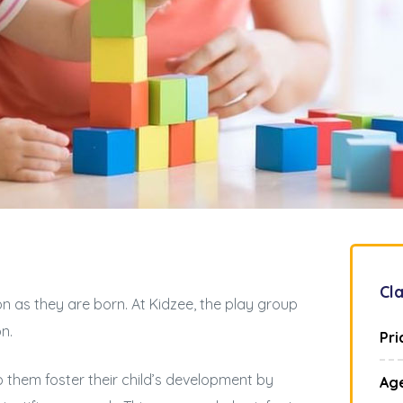
Cla
n as they are born. At Kidzee, the play group
on.
Pri
p them foster their child’s development by
Ag