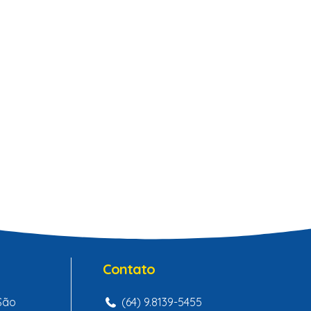
Contato
 São
(64) 9.8139-5455