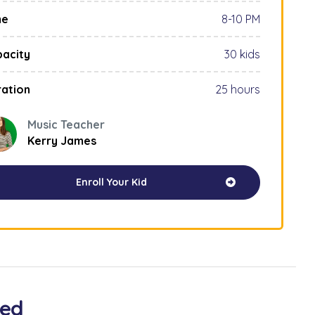
me
8-10 PM
acity
30 kids
ation
25 hours
Music Teacher
Kerry James
Enroll Your Kid
ved